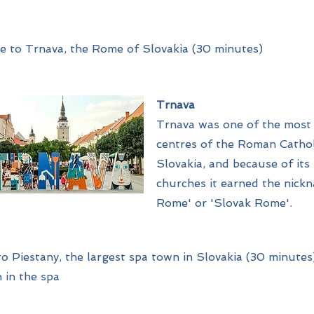
e to Trnava, the Rome of Slovakia (30 minutes)
Trnava
Trnava was one of the most
centres of the Roman Cathol
Slovakia, and because of its
churches it earned the nickn
Rome' or 'Slovak Rome'.
o Piestany, the largest spa town in Slovakia (30 minutes)
 in the spa