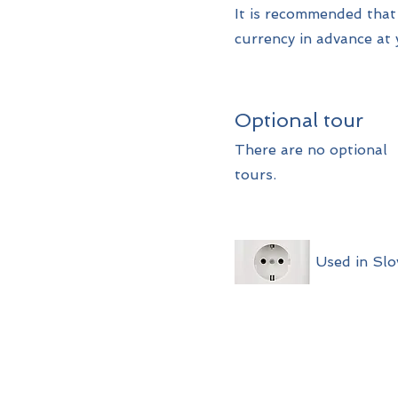
It is recommended tha
currency in advance at 
Optional tour
There are no optional
tours.
Used in Slo