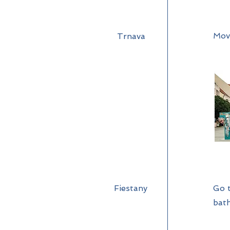
Mov
Trnava
Fiestany
Go t
bath