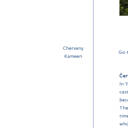
Cherveny
Go 
Kameen
Čer
In 
cas
bec
The
tim
who