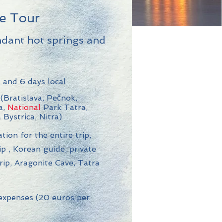
le Tour
ndant hot springs and
 and 6 days local
(Bratislava, Pečnok,
a,
National
Park Tatra,
 Bystrica, Nitra)
on for the entire trip,
ip
, Korean guide, private
trip, Aragonite Cave, Tatra
xpenses (20 euros per