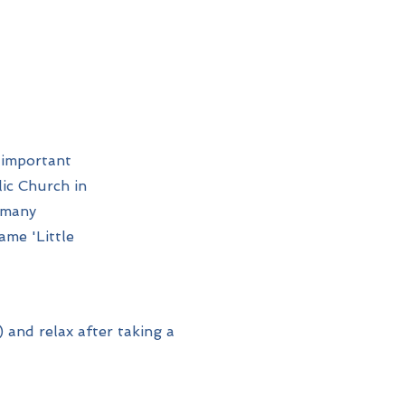
 important
ic Church in
 many
ame 'Little
 and relax after taking a