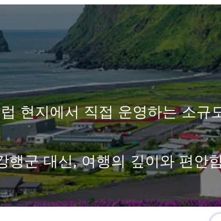
럽 현지에서 직접 운영하는 소규
강행군 대신, 여행의 깊이와 편안