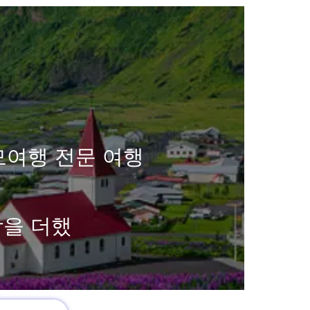
모여행 전문 여행
함을 더했