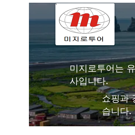
미지로투어는 유
사입니다.
쇼핑과 
습니다.