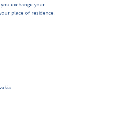
t you exchange your
your place of residence.
vakia