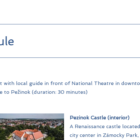
ule
 with local guide in front of National Theatre in downt
e to Pežinok (duration: 30 minutes)
Pezinok Castle (interior)
A Renaissance castle located
city center in Zámocky Park, 