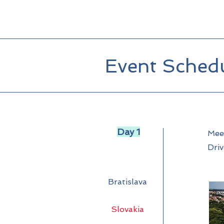
Event Sched
Day 1
Meet
Driv
Bratislava
Slovakia