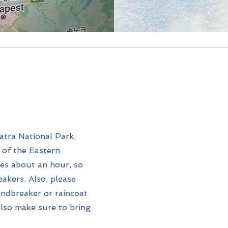
atra National Park,
r of the Eastern
es about an hour, so
akers. Also, please
indbreaker or raincoat
 also make sure to bring