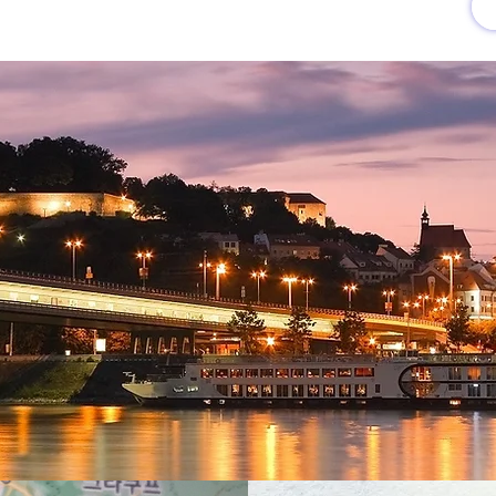
유럽여행상품
유럽 정보