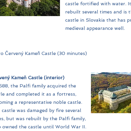
castle fortified with water. 
rebuilt several times and is 
castle in Slovakia that has p
medieval appearance well.
to Červený Kameň Castle (30 minutes)
vený Kameň Castle (interior)
1588, the Palfi family acquired the
tle and completed it as a fortress,
oming a representative noble castle.
 castle was damaged by fire several
es, but was rebuilt by the Palfi family,
 owned the castle until World War II.