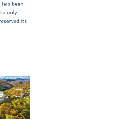
It has been
the only
reserved its