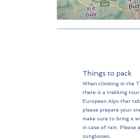
Things to pack
When climbing in the T
there is a trekking tou
European Alps that tak
please prepare your sne
make sure to bring a w
in case of rain. Please
sunglasses.