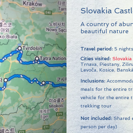
Slovakia Cast
A country of abu
beautiful nature
Travel period:
5 nights
Cities visited:
Slovakia
Trnava, Piestany, Zilin
Levoča, Kosice, Banská
Inclusions:
Accommodati
meals for the entire tr
vehicle for the entire 
trekking tour
Not included:
Shared e
person per day)