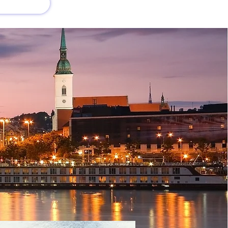
회사 소개
새로운 소식