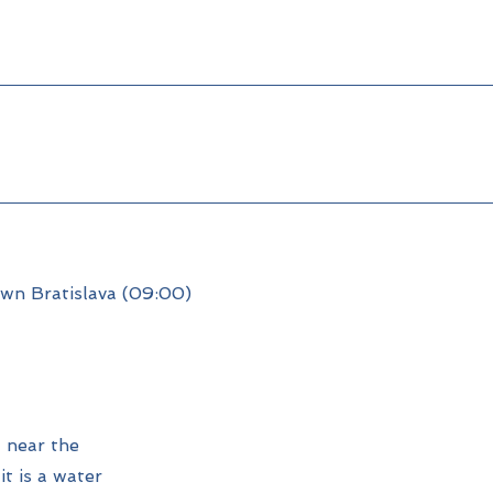
own Bratislava (09:00)
 near the
it is a water